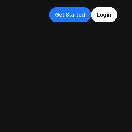
Get Started
Login
Beginner
stery
Beginner
Tutorial
e ChatGPT at work