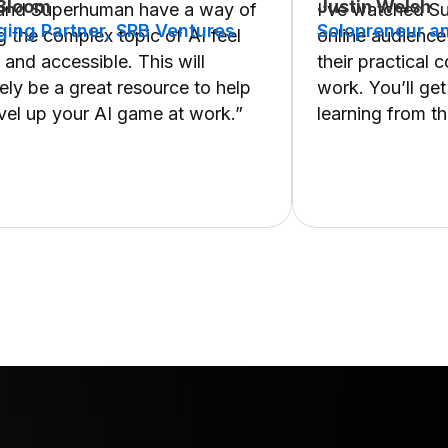
 Bloom
Justin Welsh
 and Superhuman have a way of
I’ve watched S
ing Partner, SRB Ventures
Solopreneur an
 the complex topic of AI feel
online audience
 and accessible. This will
their practical 
tely be a great resource to help
work. You’ll get
vel up your AI game at work.”
learning from t