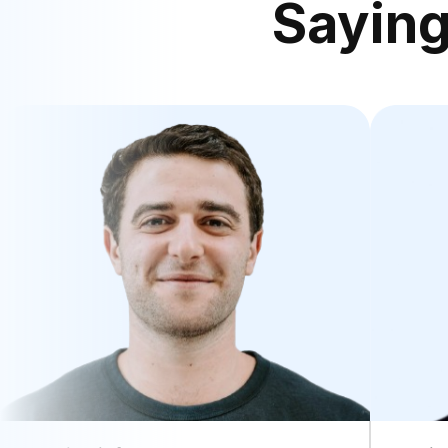
Sayin