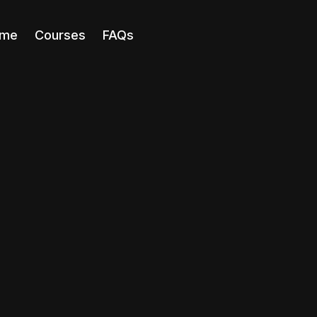
me
Courses
FAQs
Course
ChatGPT Ma
Learn how to us