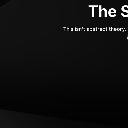
The 
This isn’t abstract theory.