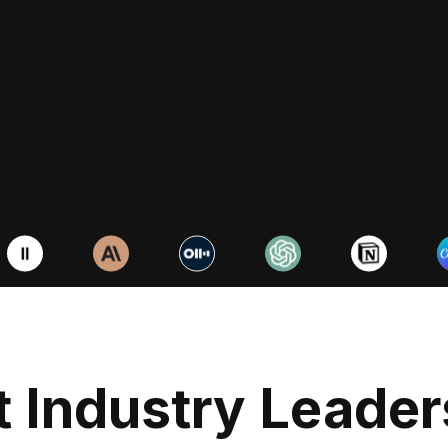
Business
Master Notio
productivit
Duis aute irure d
voluptate velit e
 Industry Leader
nulla pariatur ex