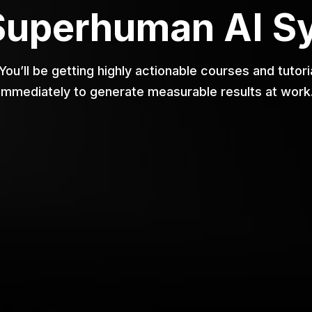
Superhuman AI S
 You’ll be getting highly actionable courses and tuto
immediately to generate measurable results at work