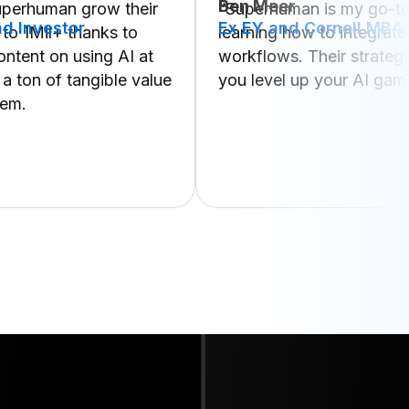
Ben Meer
uperhuman grow their
“Superhuman is my go-to
d Investor
Ex EY and Cornell MBA
 to 1Mil+ thanks to
learning how to integrate
content on using AI at
workflows. Their strategi
 a ton of tangible value
you level up your AI gam
hem.