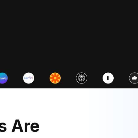
Visualizing data with AI
Turn spreadsheets into charts
Beginner
n basics for
y & management
Beginner
Photography
olor in reprehenderit in
sse cillum dolore eu fugiat
Photography for Insta
s Are
cepteur.
Social Media
Duis aute irure dolor in reprehen
voluptate velit esse cillum dolor