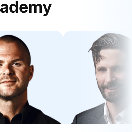
cademy
nulla pariatur excepteur.