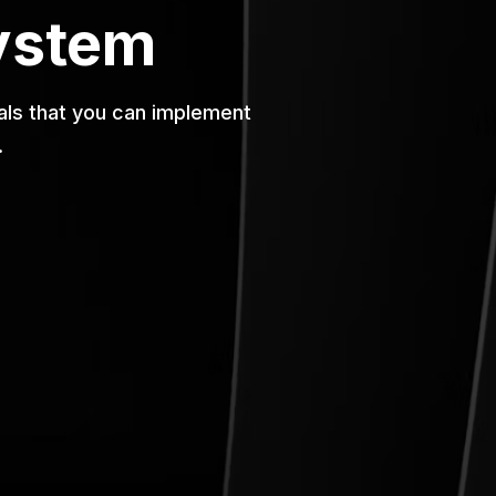
ystem
rials that you can implement
.