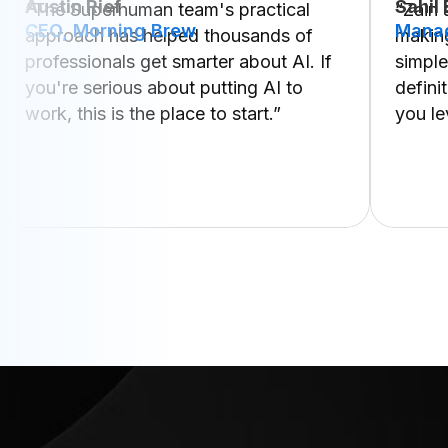
Austin Rief
Sahil
“The Superhuman team's practical
“Zain
CEO, Morning Brew
Manag
approach has helped thousands of
making
professionals get smarter about AI. If
simple
you're serious about putting AI to
defini
work, this is the place to start.”
you le