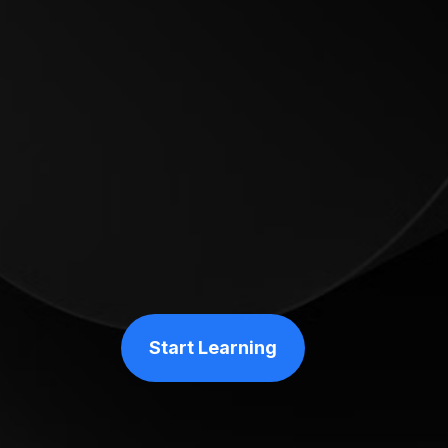
Start Learning