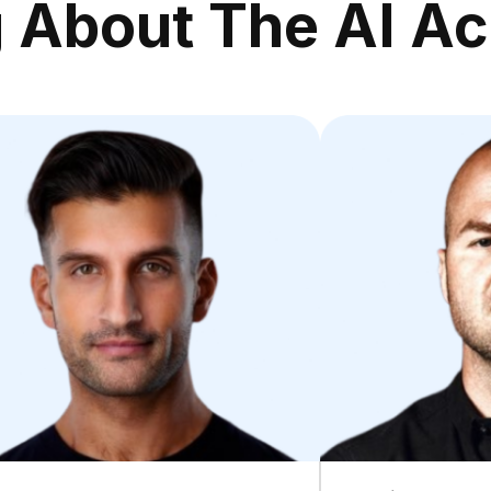
g About The AI A